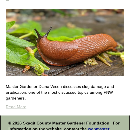
Master Gardener Diana Wisen discusses slug damage and
eradication, one of the most discussed topics among PNW
gardeners.
Read More
This
© 2026 Skagit County Master Gardener Foundation. For
information on the website, contact the
webmaster
.