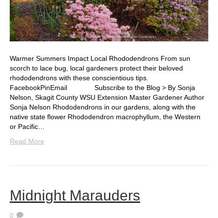
Warmer Summers Impact Local Rhododendrons From sun
scorch to lace bug, local gardeners protect their beloved
rhododendrons with these conscientious tips.
FacebookPinEmail Subscribe to the Blog > By Sonja
Nelson, Skagit County WSU Extension Master Gardener Author
Sonja Nelson Rhododendrons in our gardens, along with the
native state flower Rhododendron macrophyllum, the Western
or Pacific…
Read More
Midnight Marauders
0