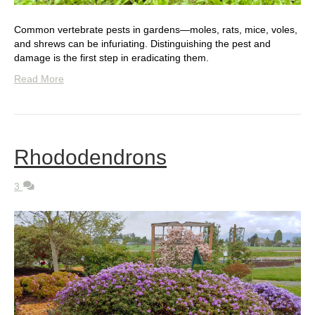
Common vertebrate pests in gardens—moles, rats, mice, voles,
and shrews can be infuriating. Distinguishing the pest and
damage is the first step in eradicating them.
Read More
Rhododendrons
3