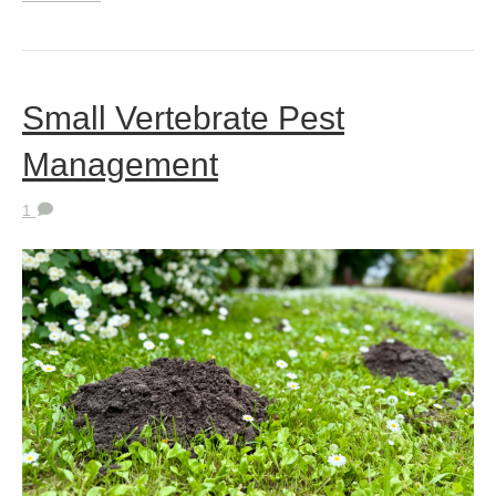
Small Vertebrate Pest
Management
1