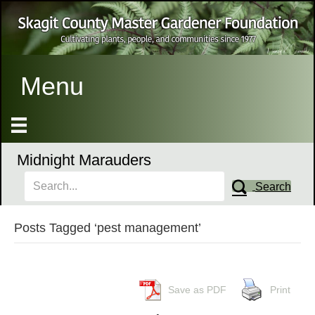
Menu
Midnight Marauders
Search
Posts Tagged ‘pest management’
Save as PDF
Print