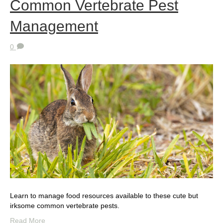
Common Vertebrate Pest
Management
0
Learn to manage food resources available to these cute but
irksome common vertebrate pests.
Read More