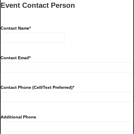
Event Contact Person
Contact Name
*
Contact Email
*
Contact Phone (Cell/Text Preferred)
*
Additional Phone