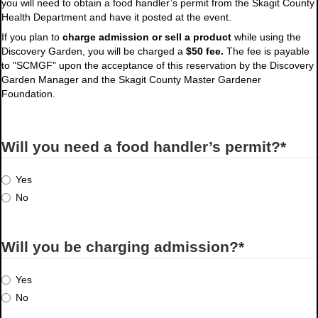
you will need to obtain a food handler’s permit from the Skagit County
Health Department and have it posted at the event.
If you plan to
charge admission or sell a product
while using the
Discovery Garden, you will be charged a
$50 fee.
The fee is payable
to "SCMGF" upon the acceptance of this reservation by the Discovery
Garden Manager and the Skagit County Master Gardener
Foundation.
Will you need a food handler’s permit?
*
Yes
No
Will you be charging admission?
*
Yes
No