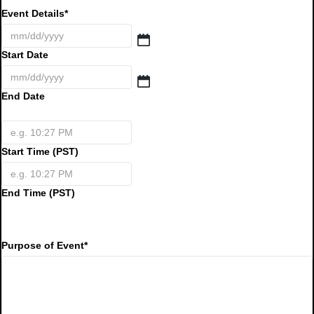
Event Details
*
Start Date
End Date
Start Time (PST)
End Time (PST)
Purpose of Event
*