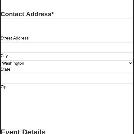
Contact Address
*
Street Address
City
State
Zip
Event Details