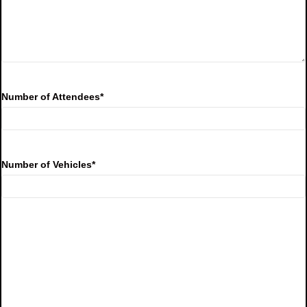
Number of Attendees
*
Number of Vehicles
*