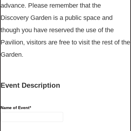
advance. Please remember that the
Discovery Garden is a public space and
though you have reserved the use of the
Pavilion, visitors are free to visit the rest of the
Garden.
Event Description
Name of Event
*