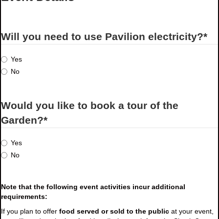
Will you need to use Pavilion electricity?
*
Yes
No
Would you like to book a tour of the
Garden?
*
Yes
No
Note that the following event activities incur additional
requirements:
If you plan to offer
food served or sold to the public
at your event,