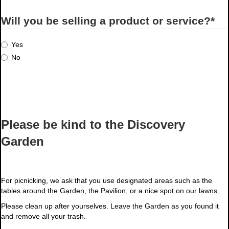
Will you be selling a product or service?
*
Yes
No
Please be kind to the Discovery
Garden
For picnicking, we ask that you use designated areas such as the
tables around the Garden, the Pavilion, or a nice spot on our lawns.
Please clean up after yourselves. Leave the Garden as you found it
and remove all your trash.