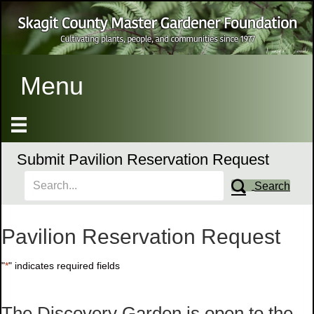
Menu
Submit Pavilion Reservation Request
Search
Pavilion Reservation Request
"
*
" indicates required fields
The Discovery Garden is open to the