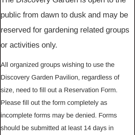
public from dawn to dusk and may be
reserved for gardening related groups
or activities only.
All organized groups wishing to use the
Discovery Garden Pavilion, regardless of
size, need to fill out a Reservation Form.
Please fill out the form completely as
incomplete forms may be denied. Forms
should be submitted at least 14 days in